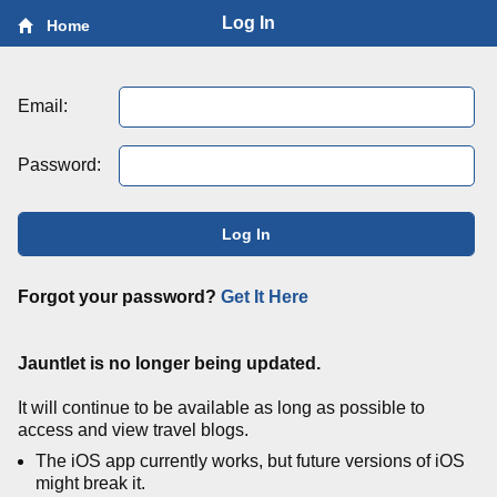
Log In
Home
Email:
Password:
Log In
Forgot your password?
Get It Here
Jauntlet is no longer being updated.
It will continue to be available as long as possible to
access and view travel blogs.
The iOS app currently works, but future versions of iOS
might break it.