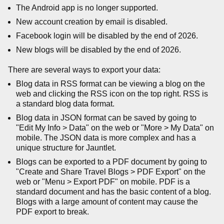
The Android app is no longer supported.
New account creation by email is disabled.
Facebook login will be disabled by the end of 2026.
New blogs will be disabled by the end of 2026.
There are several ways to export your data:
Blog data in RSS format can be viewing a blog on the
web and clicking the RSS icon on the top right. RSS is
a standard blog data format.
Blog data in JSON format can be saved by going to
"Edit My Info > Data" on the web or "More > My Data" on
mobile. The JSON data is more complex and has a
unique structure for Jauntlet.
Blogs can be exported to a PDF document by going to
"Create and Share Travel Blogs > PDF Export" on the
web or "Menu > Export PDF" on mobile. PDF is a
standard document and has the basic content of a blog.
Blogs with a large amount of content may cause the
PDF export to break.