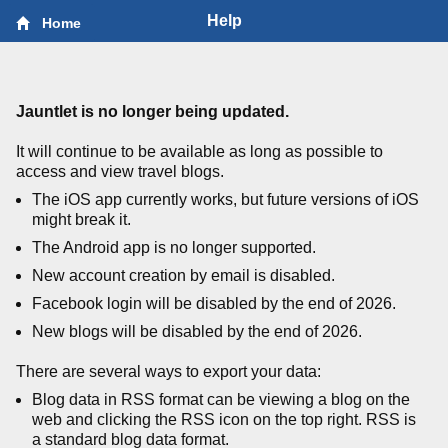
Help
Home
Jauntlet is no longer being updated.
It will continue to be available as long as possible to
access and view travel blogs.
The iOS app currently works, but future versions of iOS
might break it.
The Android app is no longer supported.
New account creation by email is disabled.
Facebook login will be disabled by the end of 2026.
New blogs will be disabled by the end of 2026.
There are several ways to export your data:
Blog data in RSS format can be viewing a blog on the
web and clicking the RSS icon on the top right. RSS is
a standard blog data format.