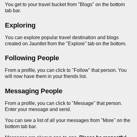
You get to your travel bucket from "Blogs" on the bottom
tab bar.
Exploring
You can explore popular travel destination and blogs
created on Jauntlet from the "Explore" tab on the bottom.
Following People
From a profile, you can click to "Follow" that person. You
will now have them in your friends list.
Messaging People
From a profile, you can click to "Message" that person.
Enter your message and send.
You can see a list of all your messages from "More" on the
bottom tab bar.