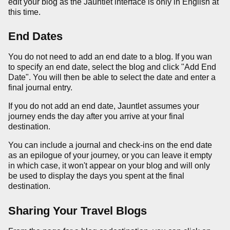
edit your blog as the Jauntlet interface is only in English at
this time.
End Dates
You do not need to add an end date to a blog. If you wan
to specify an end date, select the blog and click "Add End
Date". You will then be able to select the date and enter a
final journal entry.
If you do not add an end date, Jauntlet assumes your
journey ends the day after you arrive at your final
destination.
You can include a journal and check-ins on the end date
as an epilogue of your journey, or you can leave it empty
in which case, it won't appear on your blog and will only
be used to display the days you spent at the final
destination.
Sharing Your Travel Blogs