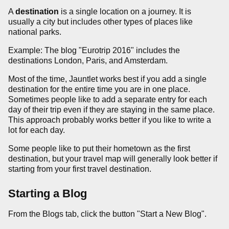
A
destination
is a single location on a journey. It is
usually a city but includes other types of places like
national parks.
Example: The blog "Eurotrip 2016" includes the
destinations London, Paris, and Amsterdam.
Most of the time, Jauntlet works best if you add a single
destination for the entire time you are in one place.
Sometimes people like to add a separate entry for each
day of their trip even if they are staying in the same place.
This approach probably works better if you like to write a
lot for each day.
Some people like to put their hometown as the first
destination, but your travel map will generally look better if
starting from your first travel destination.
Starting a Blog
From the Blogs tab, click the button "Start a New Blog".