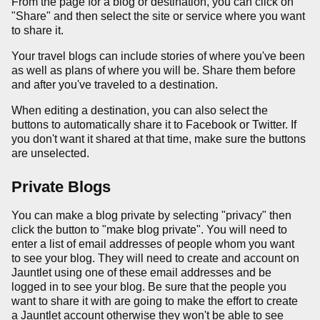
From the page for a blog or destination, you can click on
"Share" and then select the site or service where you want
to share it.
Your travel blogs can include stories of where you've been
as well as plans of where you will be. Share them before
and after you've traveled to a destination.
When editing a destination, you can also select the
buttons to automatically share it to Facebook or Twitter. If
you don't want it shared at that time, make sure the buttons
are unselected.
Private Blogs
You can make a blog private by selecting "privacy" then
click the button to "make blog private". You will need to
enter a list of email addresses of people whom you want
to see your blog. They will need to create and account on
Jauntlet using one of these email addresses and be
logged in to see your blog. Be sure that the people you
want to share it with are going to make the effort to create
a Jauntlet account otherwise they won't be able to see