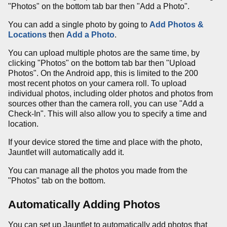
"Photos" on the bottom tab bar then "Add a Photo".
You can add a single photo by going to
Add Photos &
Locations
then
Add a Photo
.
You can upload multiple photos are the same time, by
clicking "Photos" on the bottom tab bar then "Upload
Photos". On the Android app, this is limited to the 200
most recent photos on your camera roll. To upload
individual photos, including older photos and photos from
sources other than the camera roll, you can use "Add a
Check-In". This will also allow you to specify a time and
location.
If your device stored the time and place with the photo,
Jauntlet will automatically add it.
You can manage all the photos you made from the
"Photos" tab on the bottom.
Automatically Adding Photos
You can set up Jauntlet to automatically add photos that