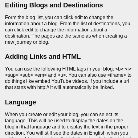
Editing Blogs and Destinations
Form the blog list, you can click edit to change the
information about a blog. From the list of destinations, you
can click edit to change the information about a
destination. The pages are the same as when creating a
new journey or blog.
Adding Links and HTML
You can use the following HTML tags in your blog: <b> <i>
<sup> <sub> <em> and <u>. You can also use <iframe> to
do things like embed YouTube videos. If you include a url
that starts with http:// it will automatically be linked.
Language
When you create or edit your blog, you can select its
language. This will be used to display the dates on the
blog in that language and to display the text in the proper
direction. You will still see the dates in English when you