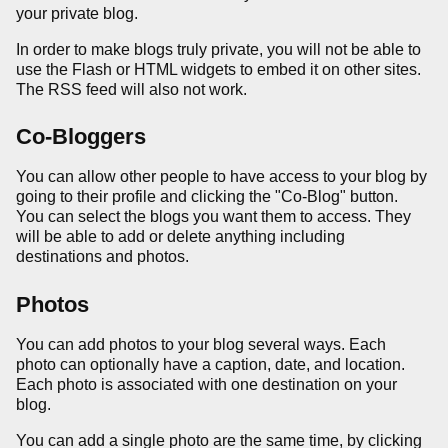
your private blog.
In order to make blogs truly private, you will not be able to
use the Flash or HTML widgets to embed it on other sites.
The RSS feed will also not work.
Co-Bloggers
You can allow other people to have access to your blog by
going to their profile and clicking the "Co-Blog" button.
You can select the blogs you want them to access. They
will be able to add or delete anything including
destinations and photos.
Photos
You can add photos to your blog several ways. Each
photo can optionally have a caption, date, and location.
Each photo is associated with one destination on your
blog.
You can add a single photo are the same time, by clicking