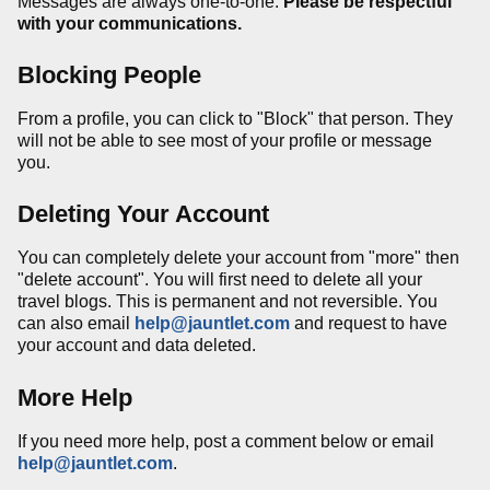
Messages are always one-to-one.
Please be respectful
with your communications.
Blocking People
From a profile, you can click to "Block" that person. They
will not be able to see most of your profile or message
you.
Deleting Your Account
You can completely delete your account from
"more" then
"delete account".
You will first need to delete all your
travel blogs. This is permanent and not reversible. You
can also email
help@jauntlet.com
and request to have
your account and data deleted.
More Help
If you need more help, post a comment below or email
help@jauntlet.com
.