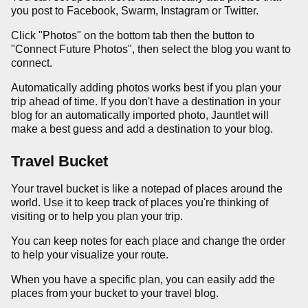
you post to Facebook, Swarm, Instagram or Twitter.
Click "Photos" on the bottom tab then the button to
"Connect Future Photos", then select the blog you want to
connect.
Automatically adding photos works best if you plan your
trip ahead of time. If you don't have a destination in your
blog for an automatically imported photo, Jauntlet will
make a best guess and add a destination to your blog.
Travel Bucket
Your travel bucket is like a notepad of places around the
world. Use it to keep track of places you're thinking of
visiting or to help you plan your trip.
You can keep notes for each place and change the order
to help your visualize your route.
When you have a specific plan, you can easily add the
places from your bucket to your travel blog.