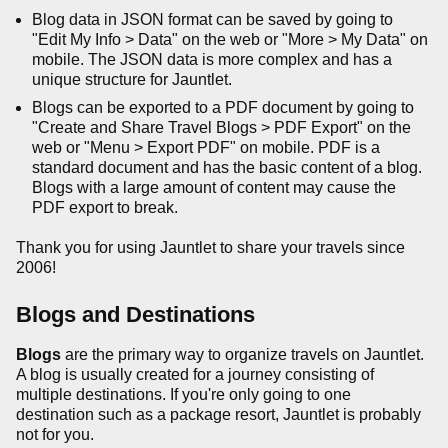
Blog data in JSON format can be saved by going to
"Edit My Info > Data" on the web or "More > My Data" on
mobile. The JSON data is more complex and has a
unique structure for Jauntlet.
Blogs can be exported to a PDF document by going to
"Create and Share Travel Blogs > PDF Export" on the
web or "Menu > Export PDF" on mobile. PDF is a
standard document and has the basic content of a blog.
Blogs with a large amount of content may cause the
PDF export to break.
Thank you for using Jauntlet to share your travels since
2006!
Blogs and Destinations
Blogs
are the primary way to organize travels on Jauntlet.
A blog is usually created for a journey consisting of
multiple destinations. If you're only going to one
destination such as a package resort, Jauntlet is probably
not for you.