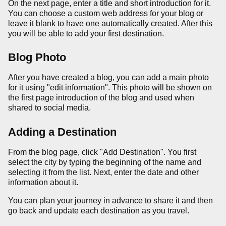
On the next page, enter a title and short introduction for it.
You can choose a custom web address for your blog or
leave it blank to have one automatically created. After this
you will be able to add your first destination.
Blog Photo
After you have created a blog, you can add a main photo
for it using "edit information". This photo will be shown on
the first page introduction of the blog and used when
shared to social media.
Adding a Destination
From the blog page, click "Add Destination". You first
select the city by typing the beginning of the name and
selecting it from the list. Next, enter the date and other
information about it.
You can plan your journey in advance to share it and then
go back and update each destination as you travel.