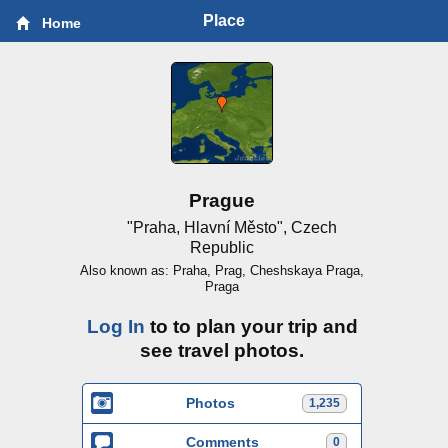
Place
Home
Prague
"Praha, Hlavní Město", Czech
Republic
Also known as: Praha, Prag, Cheshskaya Praga,
Praga
Log In
to to plan your trip and
see travel photos.
Photos
1,235
Comments
0