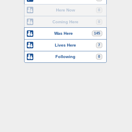
Here Now
0
Coming Here
0
Was Here
145
Lives Here
7
Following
0