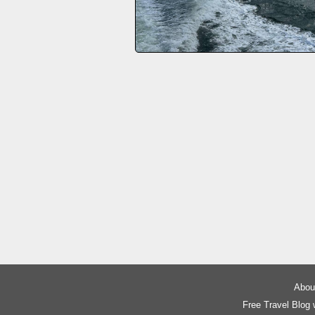
About
Free Travel Blog