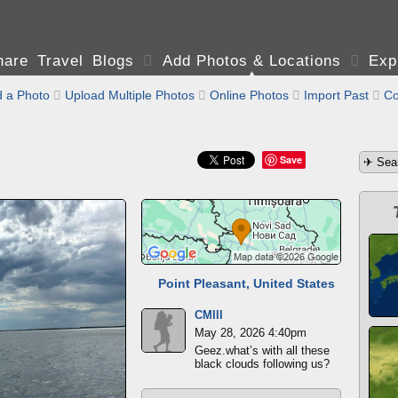
are Travel Blogs

Add Photos & Locations

Exp
 a Photo

Upload Multiple Photos

Online Photos

Import Past

Co
Save
Point Pleasant, United States
CMIII
May 28, 2026 4:40pm
Geez.what’s with all these
black clouds following us?