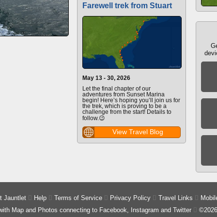
Farewell trek from Stuart
Ge
devi
May 13 - 30, 2026
Let the final chapter of our
adventures from Sunset Marina
begin! Here’s hoping you’ll join us for
the trek, which is proving to be a
challenge from the start! Details to
follow.😉
View Travel Blog
 Jauntlet

Help

Terms of Service

Privacy Policy

Travel Links

Mobil
 with Map and Photos connecting to Facebook, Instagram and Twitter

©2026