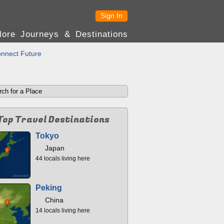
Sign In
lore Journeys & Destinations
nnect Future
Top Travel Destinations
Tokyo
Japan
44 locals living here
Peking
China
14 locals living here