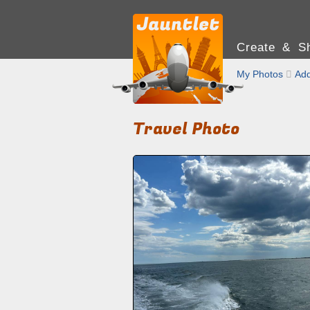
Create & Sh
My Photos

Add
Travel Photo