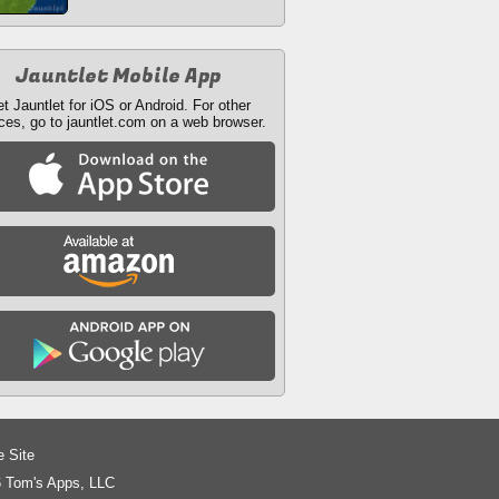
Jauntlet Mobile App
t Jauntlet for iOS or Android. For other
ces, go to jauntlet.com on a web browser.
e Site
 Tom's Apps, LLC