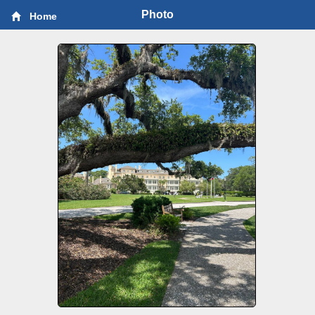
Photo
Home