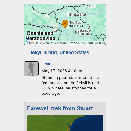
Jekyll Island, United States
CMIII
May 17, 2026 4:10pm
Stunning grounds surround the
“cottages” and the Jekyll Island
Club, where we stopped for a
beverage.
Farewell trek from Stuart