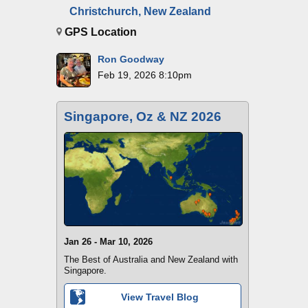
Christchurch, New Zealand
GPS Location
Ron Goodway
Feb 19, 2026 8:10pm
Singapore, Oz & NZ 2026
Jan 26 - Mar 10, 2026
The Best of Australia and New Zealand with
Singapore.
View Travel Blog