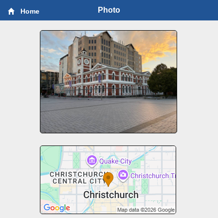
Photo
Home