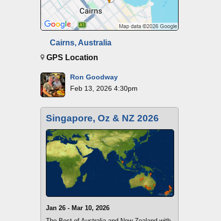
Cairns, Australia
GPS Location
Ron Goodway
Feb 13, 2026 4:30pm
Singapore, Oz & NZ 2026
Jan 26 - Mar 10, 2026
The Best of Australia and New Zealand with