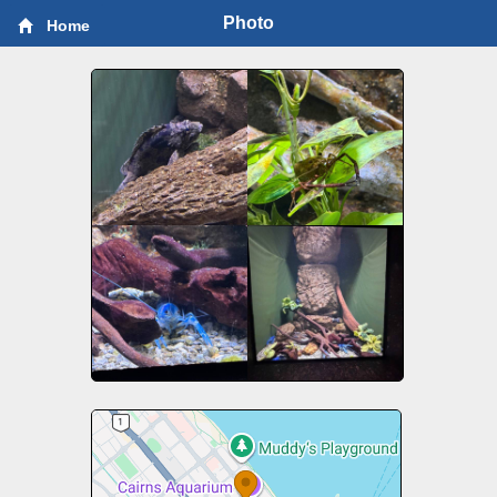
Photo
Home