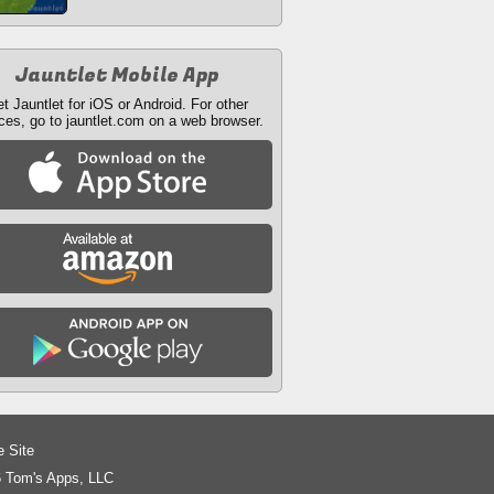
Jauntlet Mobile App
t Jauntlet for iOS or Android. For other
ces, go to jauntlet.com on a web browser.
e Site
 Tom's Apps, LLC