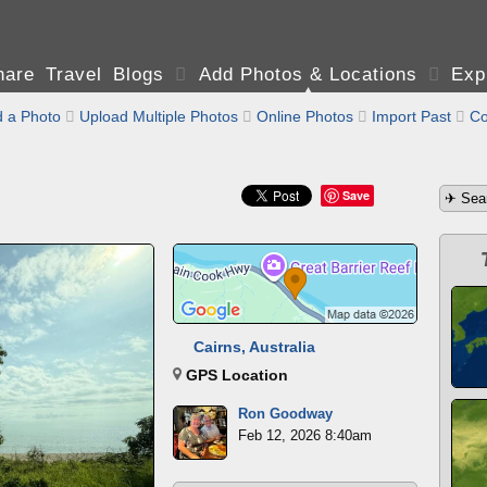
are Travel Blogs

Add Photos & Locations

Exp
 a Photo

Upload Multiple Photos

Online Photos

Import Past

Co
Save
Cairns, Australia
GPS Location
Ron Goodway
Feb 12, 2026 8:40am