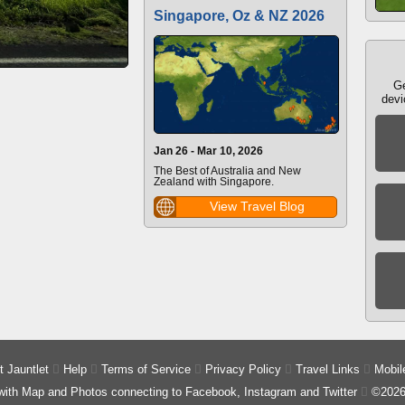
Singapore, Oz & NZ 2026
Ge
devi
Jan 26 - Mar 10, 2026
The Best of Australia and New
Zealand with Singapore.
View Travel Blog
 Jauntlet

Help

Terms of Service

Privacy Policy

Travel Links

Mobil
 with Map and Photos connecting to Facebook, Instagram and Twitter

©2026