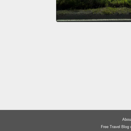
About
Free Travel Blog