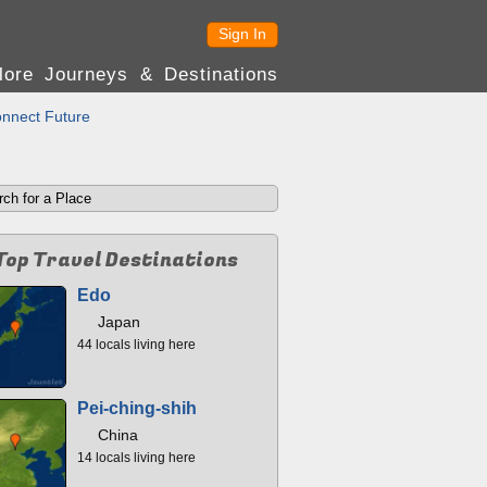
Sign In
lore Journeys & Destinations
nnect Future
Top Travel Destinations
Edo
Japan
44 locals living here
Pei-ching-shih
China
14 locals living here