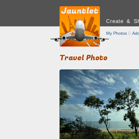
Create & Sh
My Photos

Add
Travel Photo