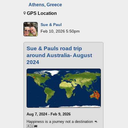
Athens, Greece
GPS Location
Sue & Paul
Feb 10, 2026 5:50pm
Sue & Pauls road trip
around Australia- August
2024
Aug 7, 2024 - Feb 9, 2026
Happiness is a journey not a destination 🦘
🇦🇺🚐