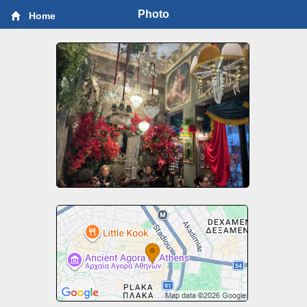
Photo
Home