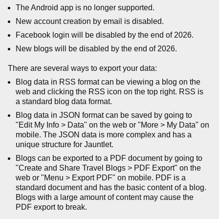
The Android app is no longer supported.
New account creation by email is disabled.
Facebook login will be disabled by the end of 2026.
New blogs will be disabled by the end of 2026.
There are several ways to export your data:
Blog data in RSS format can be viewing a blog on the
web and clicking the RSS icon on the top right. RSS is
a standard blog data format.
Blog data in JSON format can be saved by going to
"Edit My Info > Data" on the web or "More > My Data" on
mobile. The JSON data is more complex and has a
unique structure for Jauntlet.
Blogs can be exported to a PDF document by going to
"Create and Share Travel Blogs > PDF Export" on the
web or "Menu > Export PDF" on mobile. PDF is a
standard document and has the basic content of a blog.
Blogs with a large amount of content may cause the
PDF export to break.