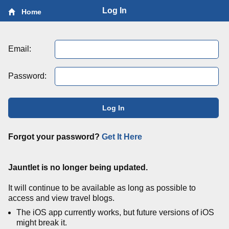
Log In
Home
Email:
Password:
Log In
Forgot your password?
Get It Here
Jauntlet is no longer being updated.
It will continue to be available as long as possible to
access and view travel blogs.
The iOS app currently works, but future versions of iOS
might break it.