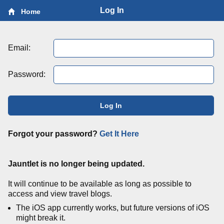
Log In
Home
Email:
Password:
Log In
Forgot your password?
Get It Here
Jauntlet is no longer being updated.
It will continue to be available as long as possible to
access and view travel blogs.
The iOS app currently works, but future versions of iOS
might break it.