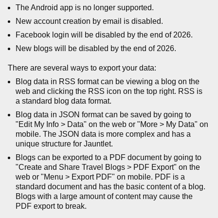
The Android app is no longer supported.
New account creation by email is disabled.
Facebook login will be disabled by the end of 2026.
New blogs will be disabled by the end of 2026.
There are several ways to export your data:
Blog data in RSS format can be viewing a blog on the
web and clicking the RSS icon on the top right. RSS is
a standard blog data format.
Blog data in JSON format can be saved by going to
"Edit My Info > Data" on the web or "More > My Data" on
mobile. The JSON data is more complex and has a
unique structure for Jauntlet.
Blogs can be exported to a PDF document by going to
"Create and Share Travel Blogs > PDF Export" on the
web or "Menu > Export PDF" on mobile. PDF is a
standard document and has the basic content of a blog.
Blogs with a large amount of content may cause the
PDF export to break.