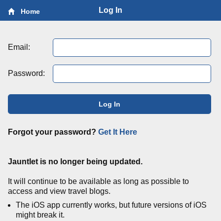
Log In
Home
Email:
Password:
Log In
Forgot your password?
Get It Here
Jauntlet is no longer being updated.
It will continue to be available as long as possible to
access and view travel blogs.
The iOS app currently works, but future versions of iOS
might break it.