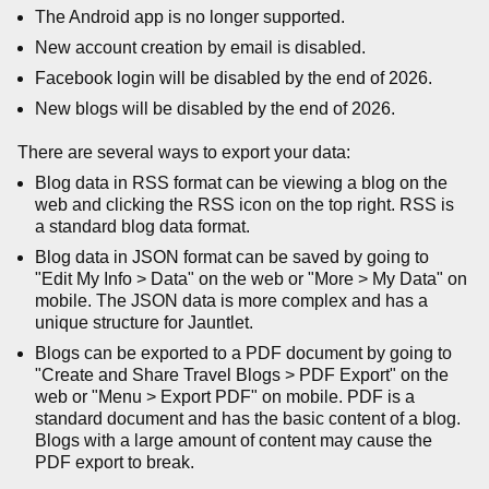
The Android app is no longer supported.
New account creation by email is disabled.
Facebook login will be disabled by the end of 2026.
New blogs will be disabled by the end of 2026.
There are several ways to export your data:
Blog data in RSS format can be viewing a blog on the
web and clicking the RSS icon on the top right. RSS is
a standard blog data format.
Blog data in JSON format can be saved by going to
"Edit My Info > Data" on the web or "More > My Data" on
mobile. The JSON data is more complex and has a
unique structure for Jauntlet.
Blogs can be exported to a PDF document by going to
"Create and Share Travel Blogs > PDF Export" on the
web or "Menu > Export PDF" on mobile. PDF is a
standard document and has the basic content of a blog.
Blogs with a large amount of content may cause the
PDF export to break.