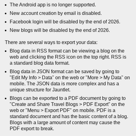
The Android app is no longer supported.
New account creation by email is disabled.
Facebook login will be disabled by the end of 2026.
New blogs will be disabled by the end of 2026.
There are several ways to export your data:
Blog data in RSS format can be viewing a blog on the
web and clicking the RSS icon on the top right. RSS is
a standard blog data format.
Blog data in JSON format can be saved by going to
"Edit My Info > Data" on the web or "More > My Data" on
mobile. The JSON data is more complex and has a
unique structure for Jauntlet.
Blogs can be exported to a PDF document by going to
"Create and Share Travel Blogs > PDF Export" on the
web or "Menu > Export PDF" on mobile. PDF is a
standard document and has the basic content of a blog.
Blogs with a large amount of content may cause the
PDF export to break.