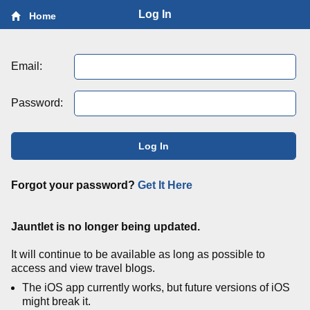
Log In
Home
Email:
Password:
Log In
Forgot your password?
Get It Here
Jauntlet is no longer being updated.
It will continue to be available as long as possible to
access and view travel blogs.
The iOS app currently works, but future versions of iOS
might break it.