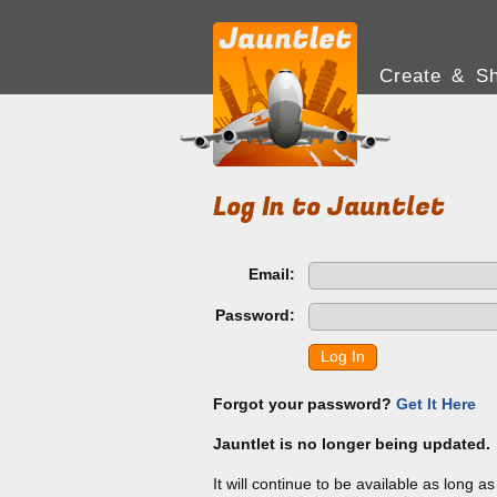
Create & Sh
Log In to Jauntlet
Email:
Password:
Log In
Forgot your password?
Get It Here
Jauntlet is no longer being updated.
It will continue to be available as long a