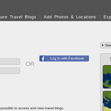
are Travel Blogs

Add Photos & Locations

Exp
Log In with Facebook
OR
s possible to access and view travel blogs.