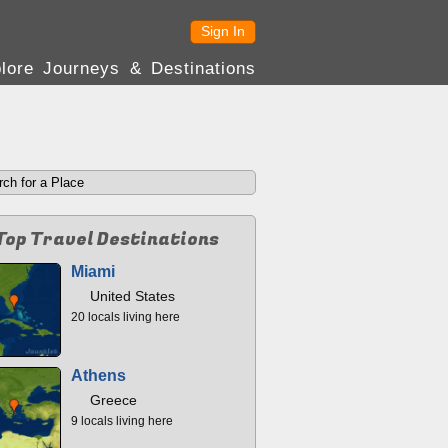
Sign In
lore Journeys & Destinations
Top Travel Destinations
Miami
United States
20 locals living here
Athens
Greece
9 locals living here