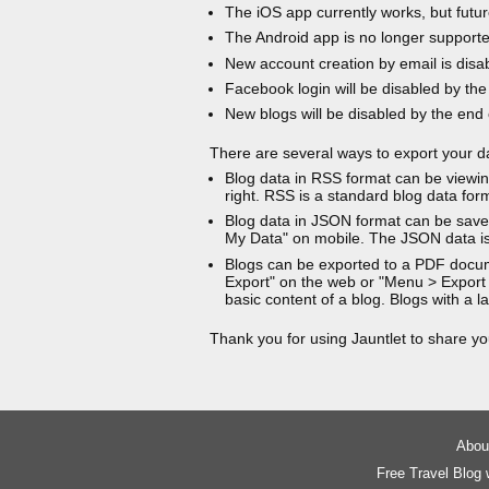
The iOS app currently works, but futur
The Android app is no longer support
New account creation by email is disa
Facebook login will be disabled by the
New blogs will be disabled by the end
There are several ways to export your d
Blog data in RSS format can be viewin
right. RSS is a standard blog data for
Blog data in JSON format can be saved
My Data" on mobile. The JSON data is
Blogs can be exported to a PDF docu
Export" on the web or "Menu > Export
basic content of a blog. Blogs with a
Thank you for using Jauntlet to share yo
About
Free Travel Blog