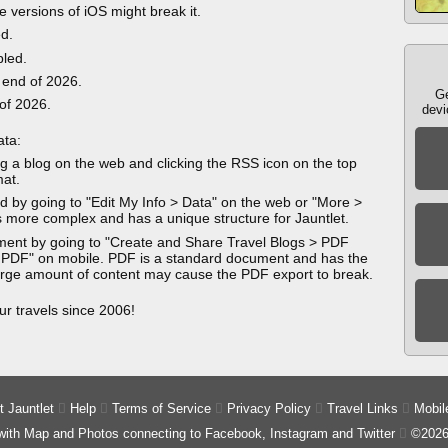
e versions of iOS might break it.
ed.
bled.
 end of 2026.
Ge
 of 2026.
devi
ata:
g a blog on the web and clicking the RSS icon on the top
mat.
 by going to "Edit My Info > Data" on the web or "More >
 more complex and has a unique structure for Jauntlet.
ment by going to "Create and Share Travel Blogs > PDF
 PDF" on mobile. PDF is a standard document and has the
 large amount of content may cause the PDF export to break.
ur travels since 2006!
 Jauntlet

Help

Terms of Service

Privacy Policy

Travel Links

Mobil
 with Map and Photos connecting to Facebook, Instagram and Twitter

©2026