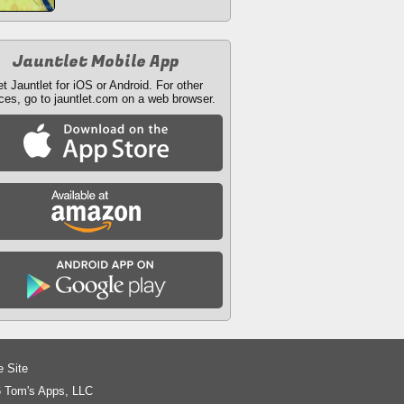
Jauntlet Mobile App
t Jauntlet for iOS or Android. For other
ces, go to jauntlet.com on a web browser.
e Site
 Tom's Apps, LLC