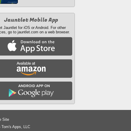
Jauntlet Mobile App
t Jauntlet for iOS or Android. For other
ces, go to jauntlet.com on a web browser.
e Site
 Tom's Apps, LLC