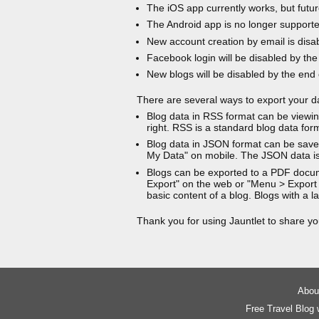
The iOS app currently works, but futur
The Android app is no longer support
New account creation by email is disa
Facebook login will be disabled by the
New blogs will be disabled by the end
There are several ways to export your d
Blog data in RSS format can be viewin
right. RSS is a standard blog data for
Blog data in JSON format can be saved
My Data" on mobile. The JSON data is
Blogs can be exported to a PDF docu
Export" on the web or "Menu > Export
basic content of a blog. Blogs with a
Thank you for using Jauntlet to share yo
About
Free Travel Blog