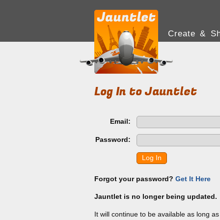
Create & Sh
Log In to Jauntlet
Email:
Password:
Log In
Forgot your password?
Get It Here
Jauntlet is no longer being updated.
It will continue to be available as long a