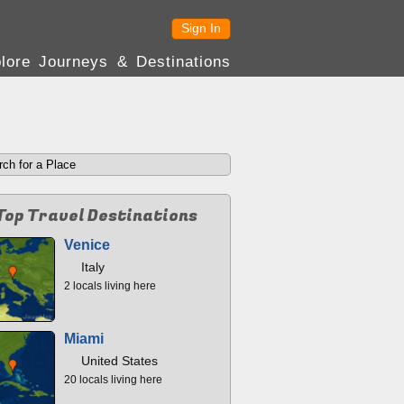
Sign In
lore Journeys & Destinations
Top Travel Destinations
Venice
Italy
2 locals living here
Miami
United States
20 locals living here