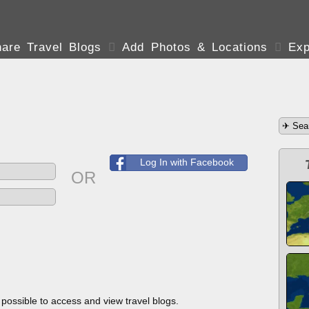
are Travel Blogs

Add Photos & Locations

Exp
Log In with Facebook
OR
s possible to access and view travel blogs.