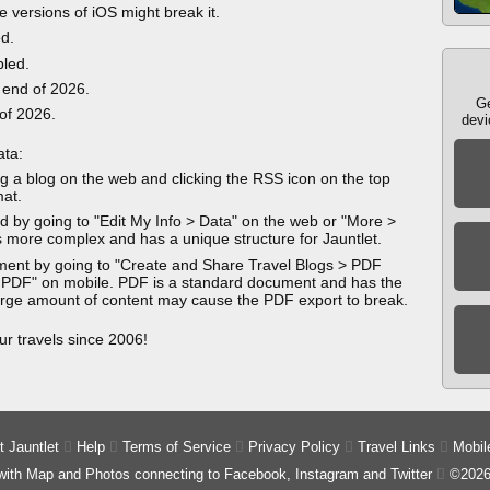
e versions of iOS might break it.
ed.
bled.
 end of 2026.
Ge
 of 2026.
devi
ata:
g a blog on the web and clicking the RSS icon on the top
mat.
 by going to "Edit My Info > Data" on the web or "More >
 more complex and has a unique structure for Jauntlet.
ment by going to "Create and Share Travel Blogs > PDF
 PDF" on mobile. PDF is a standard document and has the
 large amount of content may cause the PDF export to break.
ur travels since 2006!
 Jauntlet

Help

Terms of Service

Privacy Policy

Travel Links

Mobil
 with Map and Photos connecting to Facebook, Instagram and Twitter

©2026