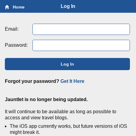
Log In
Home
Email:
Password:
Log In
Forgot your password?
Get It Here
Jauntlet is no longer being updated.
It will continue to be available as long as possible to
access and view travel blogs.
The iOS app currently works, but future versions of iOS
might break it.