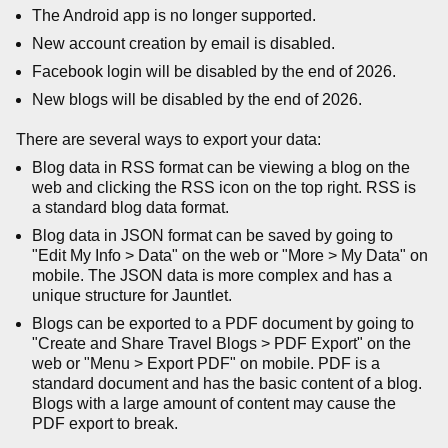
The Android app is no longer supported.
New account creation by email is disabled.
Facebook login will be disabled by the end of 2026.
New blogs will be disabled by the end of 2026.
There are several ways to export your data:
Blog data in RSS format can be viewing a blog on the
web and clicking the RSS icon on the top right. RSS is
a standard blog data format.
Blog data in JSON format can be saved by going to
"Edit My Info > Data" on the web or "More > My Data" on
mobile. The JSON data is more complex and has a
unique structure for Jauntlet.
Blogs can be exported to a PDF document by going to
"Create and Share Travel Blogs > PDF Export" on the
web or "Menu > Export PDF" on mobile. PDF is a
standard document and has the basic content of a blog.
Blogs with a large amount of content may cause the
PDF export to break.