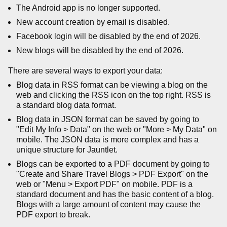
The Android app is no longer supported.
New account creation by email is disabled.
Facebook login will be disabled by the end of 2026.
New blogs will be disabled by the end of 2026.
There are several ways to export your data:
Blog data in RSS format can be viewing a blog on the
web and clicking the RSS icon on the top right. RSS is
a standard blog data format.
Blog data in JSON format can be saved by going to
"Edit My Info > Data" on the web or "More > My Data" on
mobile. The JSON data is more complex and has a
unique structure for Jauntlet.
Blogs can be exported to a PDF document by going to
"Create and Share Travel Blogs > PDF Export" on the
web or "Menu > Export PDF" on mobile. PDF is a
standard document and has the basic content of a blog.
Blogs with a large amount of content may cause the
PDF export to break.