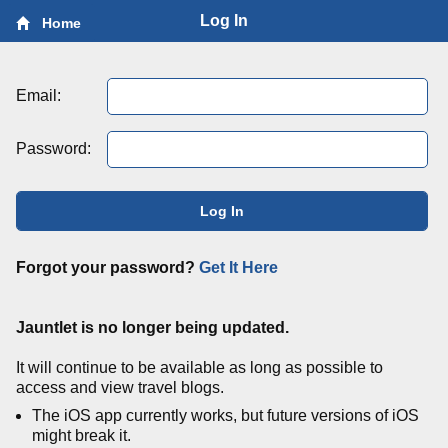
Log In
Home
Email:
Password:
Log In
Forgot your password?
Get It Here
Jauntlet is no longer being updated.
It will continue to be available as long as possible to
access and view travel blogs.
The iOS app currently works, but future versions of iOS
might break it.