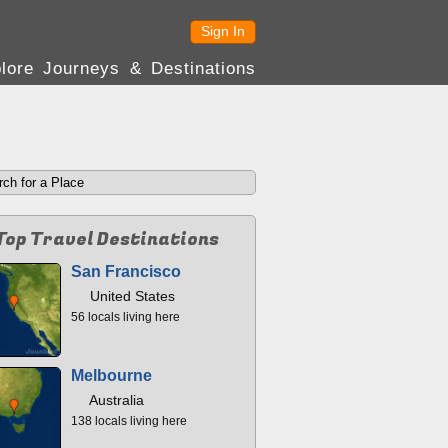
Sign In
lore Journeys & Destinations
Top Travel Destinations
San Francisco
United States
56 locals living here
Melbourne
Australia
138 locals living here