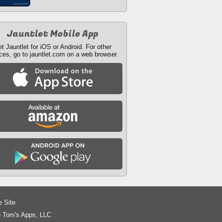
Jauntlet Mobile App
t Jauntlet for iOS or Android. For other
ces, go to jauntlet.com on a web browser.
e Site
 Tom's Apps, LLC