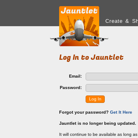
Create & Sh
Log In to Jauntlet
Email:
Password:
Log In
Forgot your password?
Get It Here
Jauntlet is no longer being updated.
It will continue to be available as long a