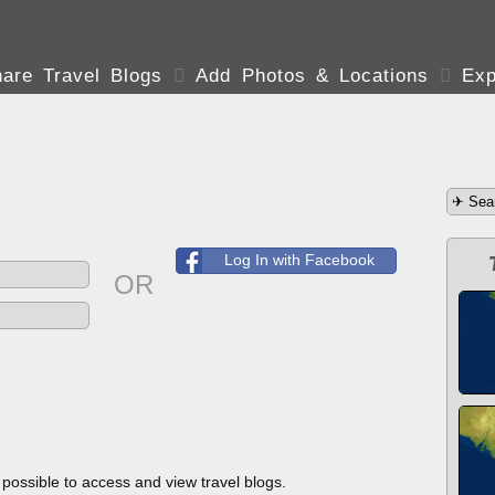
are Travel Blogs

Add Photos & Locations

Exp
Log In with Facebook
OR
s possible to access and view travel blogs.