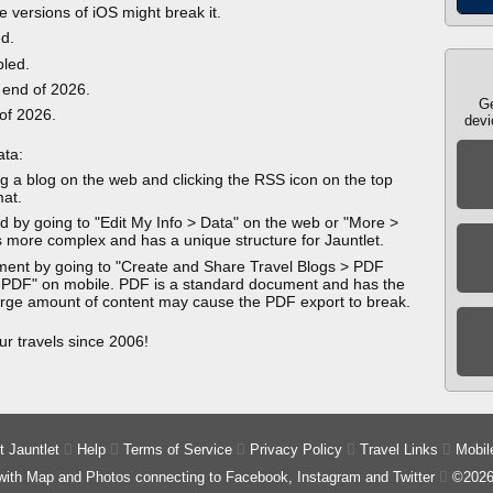
e versions of iOS might break it.
ed.
bled.
 end of 2026.
Ge
 of 2026.
devi
ata:
g a blog on the web and clicking the RSS icon on the top
mat.
 by going to "Edit My Info > Data" on the web or "More >
 more complex and has a unique structure for Jauntlet.
ment by going to "Create and Share Travel Blogs > PDF
 PDF" on mobile. PDF is a standard document and has the
 large amount of content may cause the PDF export to break.
ur travels since 2006!
 Jauntlet

Help

Terms of Service

Privacy Policy

Travel Links

Mobil
 with Map and Photos connecting to Facebook, Instagram and Twitter

©2026