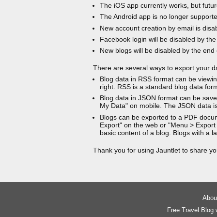
The iOS app currently works, but futur
The Android app is no longer support
New account creation by email is disa
Facebook login will be disabled by the
New blogs will be disabled by the end
There are several ways to export your d
Blog data in RSS format can be viewin
right. RSS is a standard blog data for
Blog data in JSON format can be saved
My Data" on mobile. The JSON data is
Blogs can be exported to a PDF docu
Export" on the web or "Menu > Export
basic content of a blog. Blogs with a
Thank you for using Jauntlet to share yo
About
Free Travel Blog