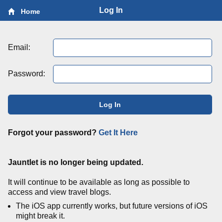
Log In
Home
Email:
Password:
Log In
Forgot your password?
Get It Here
Jauntlet is no longer being updated.
It will continue to be available as long as possible to
access and view travel blogs.
The iOS app currently works, but future versions of iOS
might break it.