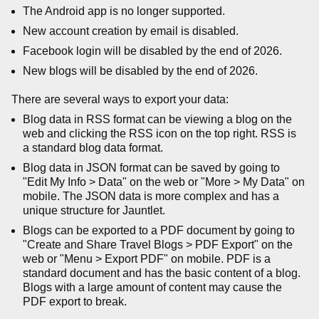
The Android app is no longer supported.
New account creation by email is disabled.
Facebook login will be disabled by the end of 2026.
New blogs will be disabled by the end of 2026.
There are several ways to export your data:
Blog data in RSS format can be viewing a blog on the
web and clicking the RSS icon on the top right. RSS is
a standard blog data format.
Blog data in JSON format can be saved by going to
"Edit My Info > Data" on the web or "More > My Data" on
mobile. The JSON data is more complex and has a
unique structure for Jauntlet.
Blogs can be exported to a PDF document by going to
"Create and Share Travel Blogs > PDF Export" on the
web or "Menu > Export PDF" on mobile. PDF is a
standard document and has the basic content of a blog.
Blogs with a large amount of content may cause the
PDF export to break.