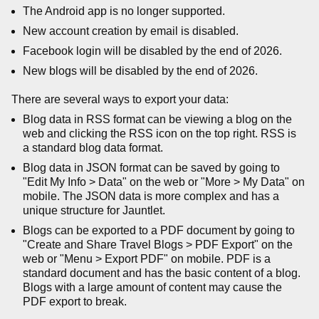
The Android app is no longer supported.
New account creation by email is disabled.
Facebook login will be disabled by the end of 2026.
New blogs will be disabled by the end of 2026.
There are several ways to export your data:
Blog data in RSS format can be viewing a blog on the
web and clicking the RSS icon on the top right. RSS is
a standard blog data format.
Blog data in JSON format can be saved by going to
"Edit My Info > Data" on the web or "More > My Data" on
mobile. The JSON data is more complex and has a
unique structure for Jauntlet.
Blogs can be exported to a PDF document by going to
"Create and Share Travel Blogs > PDF Export" on the
web or "Menu > Export PDF" on mobile. PDF is a
standard document and has the basic content of a blog.
Blogs with a large amount of content may cause the
PDF export to break.