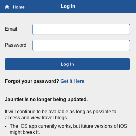
Log In
Home
Email:
Password:
Log In
Forgot your password?
Get It Here
Jauntlet is no longer being updated.
It will continue to be available as long as possible to
access and view travel blogs.
The iOS app currently works, but future versions of iOS
might break it.