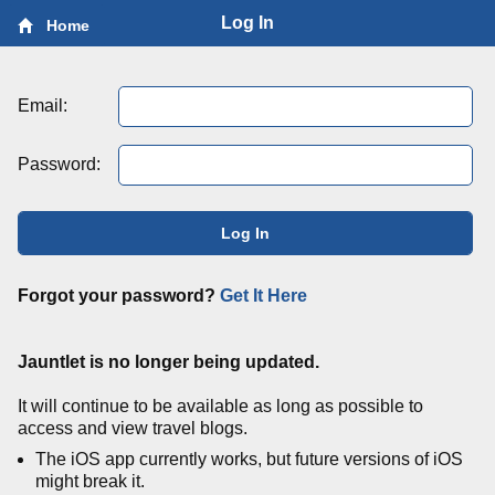
Log In
Home
Email:
Password:
Log In
Forgot your password?
Get It Here
Jauntlet is no longer being updated.
It will continue to be available as long as possible to
access and view travel blogs.
The iOS app currently works, but future versions of iOS
might break it.