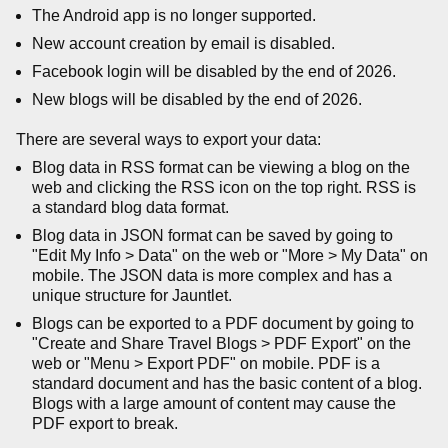
The Android app is no longer supported.
New account creation by email is disabled.
Facebook login will be disabled by the end of 2026.
New blogs will be disabled by the end of 2026.
There are several ways to export your data:
Blog data in RSS format can be viewing a blog on the
web and clicking the RSS icon on the top right. RSS is
a standard blog data format.
Blog data in JSON format can be saved by going to
"Edit My Info > Data" on the web or "More > My Data" on
mobile. The JSON data is more complex and has a
unique structure for Jauntlet.
Blogs can be exported to a PDF document by going to
"Create and Share Travel Blogs > PDF Export" on the
web or "Menu > Export PDF" on mobile. PDF is a
standard document and has the basic content of a blog.
Blogs with a large amount of content may cause the
PDF export to break.