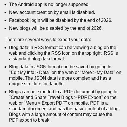
The Android app is no longer supported.
New account creation by email is disabled.
Facebook login will be disabled by the end of 2026.
New blogs will be disabled by the end of 2026.
There are several ways to export your data:
Blog data in RSS format can be viewing a blog on the
web and clicking the RSS icon on the top right. RSS is
a standard blog data format.
Blog data in JSON format can be saved by going to
"Edit My Info > Data" on the web or "More > My Data" on
mobile. The JSON data is more complex and has a
unique structure for Jauntlet.
Blogs can be exported to a PDF document by going to
"Create and Share Travel Blogs > PDF Export" on the
web or "Menu > Export PDF" on mobile. PDF is a
standard document and has the basic content of a blog.
Blogs with a large amount of content may cause the
PDF export to break.