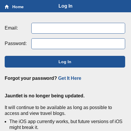
Log In
Home
Email:
Password:
Log In
Forgot your password?
Get It Here
Jauntlet is no longer being updated.
It will continue to be available as long as possible to
access and view travel blogs.
The iOS app currently works, but future versions of iOS
might break it.