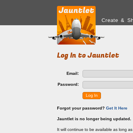
Create & Sh
Log In to Jauntlet
Email:
Password:
Log In
Forgot your password?
Get It Here
Jauntlet is no longer being updated.
It will continue to be available as long a