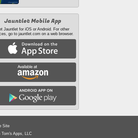
Jauntlet Mobile App
t Jauntlet for iOS or Android. For other
ces, go to jauntlet.com on a web browser.
e Site
 Tom's Apps, LLC