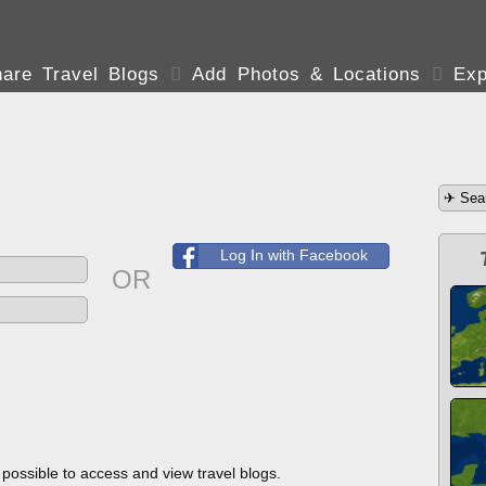
are Travel Blogs

Add Photos & Locations

Exp
Log In with Facebook
OR
s possible to access and view travel blogs.