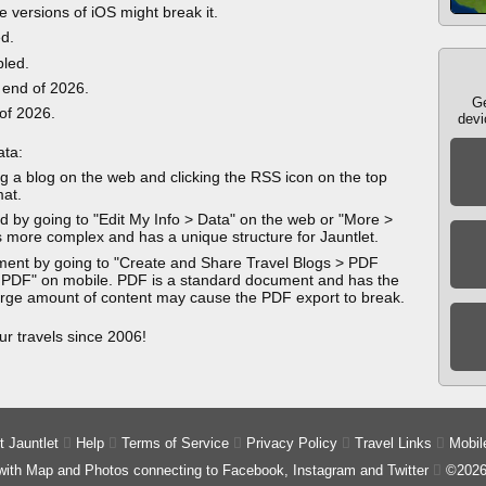
e versions of iOS might break it.
ed.
bled.
 end of 2026.
Ge
 of 2026.
devi
ata:
g a blog on the web and clicking the RSS icon on the top
mat.
 by going to "Edit My Info > Data" on the web or "More >
 more complex and has a unique structure for Jauntlet.
ment by going to "Create and Share Travel Blogs > PDF
 PDF" on mobile. PDF is a standard document and has the
 large amount of content may cause the PDF export to break.
ur travels since 2006!
 Jauntlet

Help

Terms of Service

Privacy Policy

Travel Links

Mobil
 with Map and Photos connecting to Facebook, Instagram and Twitter

©2026