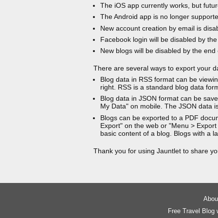
The iOS app currently works, but futur
The Android app is no longer support
New account creation by email is disa
Facebook login will be disabled by the
New blogs will be disabled by the end
There are several ways to export your d
Blog data in RSS format can be viewin
right. RSS is a standard blog data for
Blog data in JSON format can be saved
My Data" on mobile. The JSON data is
Blogs can be exported to a PDF docu
Export" on the web or "Menu > Export
basic content of a blog. Blogs with a
Thank you for using Jauntlet to share yo
About
Free Travel Blog