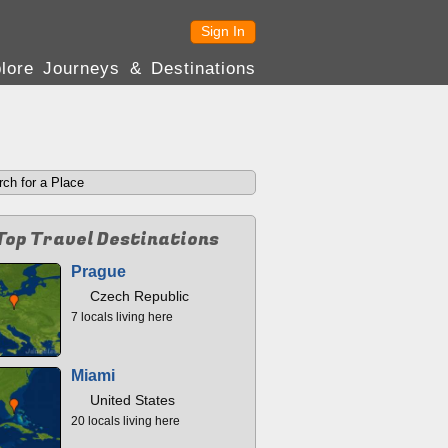
Sign In
lore Journeys & Destinations
Top Travel Destinations
Prague
Czech Republic
7 locals living here
Miami
United States
20 locals living here