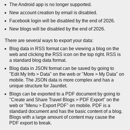
The Android app is no longer supported.
New account creation by email is disabled.
Facebook login will be disabled by the end of 2026.
New blogs will be disabled by the end of 2026.
There are several ways to export your data:
Blog data in RSS format can be viewing a blog on the
web and clicking the RSS icon on the top right. RSS is
a standard blog data format.
Blog data in JSON format can be saved by going to
"Edit My Info > Data" on the web or "More > My Data" on
mobile. The JSON data is more complex and has a
unique structure for Jauntlet.
Blogs can be exported to a PDF document by going to
"Create and Share Travel Blogs > PDF Export" on the
web or "Menu > Export PDF" on mobile. PDF is a
standard document and has the basic content of a blog.
Blogs with a large amount of content may cause the
PDF export to break.