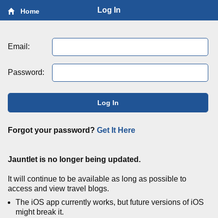
Log In
Home
Email:
Password:
Log In
Forgot your password?
Get It Here
Jauntlet is no longer being updated.
It will continue to be available as long as possible to
access and view travel blogs.
The iOS app currently works, but future versions of iOS
might break it.