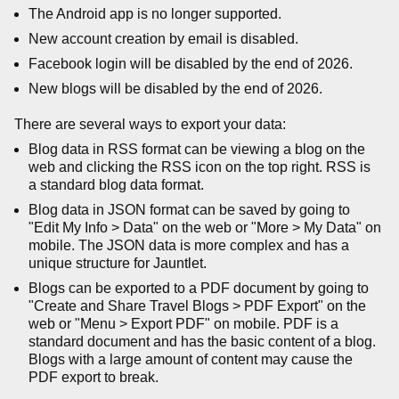
The Android app is no longer supported.
New account creation by email is disabled.
Facebook login will be disabled by the end of 2026.
New blogs will be disabled by the end of 2026.
There are several ways to export your data:
Blog data in RSS format can be viewing a blog on the
web and clicking the RSS icon on the top right. RSS is
a standard blog data format.
Blog data in JSON format can be saved by going to
"Edit My Info > Data" on the web or "More > My Data" on
mobile. The JSON data is more complex and has a
unique structure for Jauntlet.
Blogs can be exported to a PDF document by going to
"Create and Share Travel Blogs > PDF Export" on the
web or "Menu > Export PDF" on mobile. PDF is a
standard document and has the basic content of a blog.
Blogs with a large amount of content may cause the
PDF export to break.