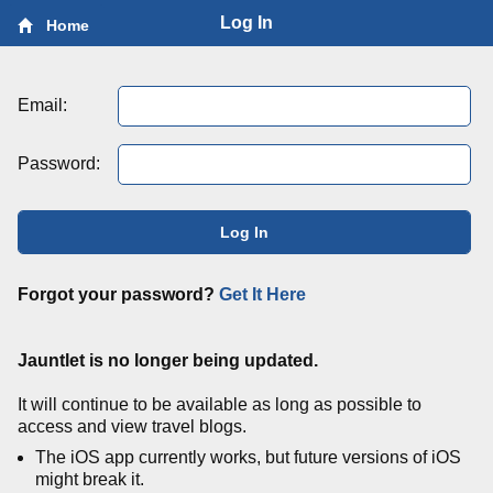
Log In
Home
Email:
Password:
Log In
Forgot your password?
Get It Here
Jauntlet is no longer being updated.
It will continue to be available as long as possible to
access and view travel blogs.
The iOS app currently works, but future versions of iOS
might break it.