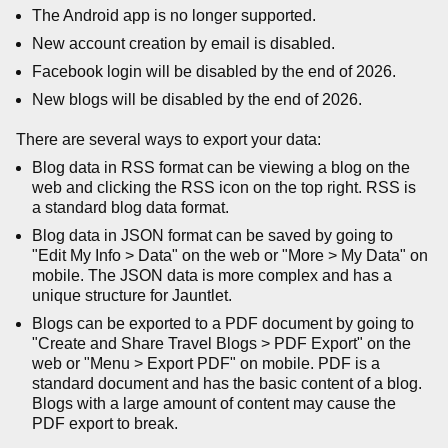
The Android app is no longer supported.
New account creation by email is disabled.
Facebook login will be disabled by the end of 2026.
New blogs will be disabled by the end of 2026.
There are several ways to export your data:
Blog data in RSS format can be viewing a blog on the
web and clicking the RSS icon on the top right. RSS is
a standard blog data format.
Blog data in JSON format can be saved by going to
"Edit My Info > Data" on the web or "More > My Data" on
mobile. The JSON data is more complex and has a
unique structure for Jauntlet.
Blogs can be exported to a PDF document by going to
"Create and Share Travel Blogs > PDF Export" on the
web or "Menu > Export PDF" on mobile. PDF is a
standard document and has the basic content of a blog.
Blogs with a large amount of content may cause the
PDF export to break.