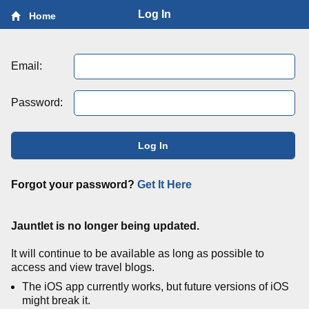
Log In
Home
Email:
Password:
Log In
Forgot your password?
Get It Here
Jauntlet is no longer being updated.
It will continue to be available as long as possible to
access and view travel blogs.
The iOS app currently works, but future versions of iOS
might break it.