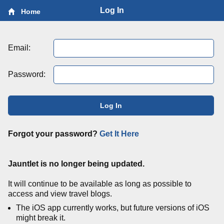
Log In
Home
Email:
Password:
Log In
Forgot your password?
Get It Here
Jauntlet is no longer being updated.
It will continue to be available as long as possible to
access and view travel blogs.
The iOS app currently works, but future versions of iOS
might break it.