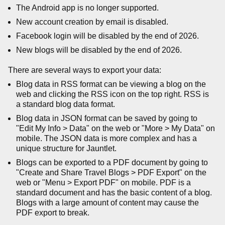
The Android app is no longer supported.
New account creation by email is disabled.
Facebook login will be disabled by the end of 2026.
New blogs will be disabled by the end of 2026.
There are several ways to export your data:
Blog data in RSS format can be viewing a blog on the
web and clicking the RSS icon on the top right. RSS is
a standard blog data format.
Blog data in JSON format can be saved by going to
"Edit My Info > Data" on the web or "More > My Data" on
mobile. The JSON data is more complex and has a
unique structure for Jauntlet.
Blogs can be exported to a PDF document by going to
"Create and Share Travel Blogs > PDF Export" on the
web or "Menu > Export PDF" on mobile. PDF is a
standard document and has the basic content of a blog.
Blogs with a large amount of content may cause the
PDF export to break.