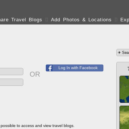
are Travel Blogs

Add Photos & Locations

Exp
Log In with Facebook
OR
s possible to access and view travel blogs.