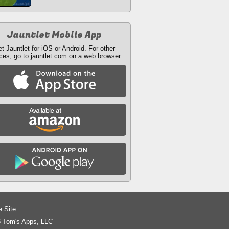
Jauntlet Mobile App
t Jauntlet for iOS or Android. For other
ces, go to jauntlet.com on a web browser.
e Site
 Tom's Apps, LLC