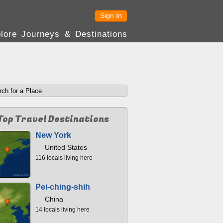
Sign In
lore Journeys & Destinations
Top Travel Destinations
New York
United States
116 locals living here
Pei-ching-shih
China
14 locals living here