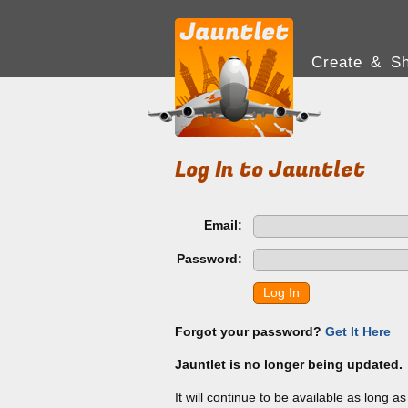
Create & Sh
Log In to Jauntlet
Email:
Password:
Log In
Forgot your password?
Get It Here
Jauntlet is no longer being updated.
It will continue to be available as long a