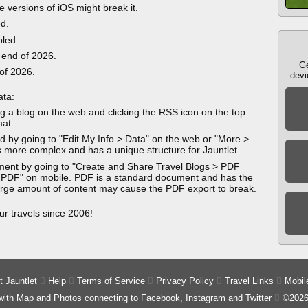
e versions of iOS might break it.
ed.
bled.
 end of 2026.
Ge
 of 2026.
devi
ata:
g a blog on the web and clicking the RSS icon on the top
mat.
 by going to "Edit My Info > Data" on the web or "More >
 more complex and has a unique structure for Jauntlet.
ment by going to "Create and Share Travel Blogs > PDF
 PDF" on mobile. PDF is a standard document and has the
 large amount of content may cause the PDF export to break.
ur travels since 2006!
 Jauntlet

Help

Terms of Service

Privacy Policy

Travel Links

Mobil
 with Map and Photos connecting to Facebook, Instagram and Twitter

©2026