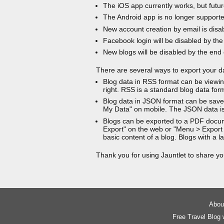
The iOS app currently works, but futur
The Android app is no longer support
New account creation by email is disa
Facebook login will be disabled by the
New blogs will be disabled by the end
There are several ways to export your d
Blog data in RSS format can be viewin
right. RSS is a standard blog data for
Blog data in JSON format can be saved
My Data" on mobile. The JSON data is
Blogs can be exported to a PDF docu
Export" on the web or "Menu > Export
basic content of a blog. Blogs with a
Thank you for using Jauntlet to share yo
About
Free Travel Blog