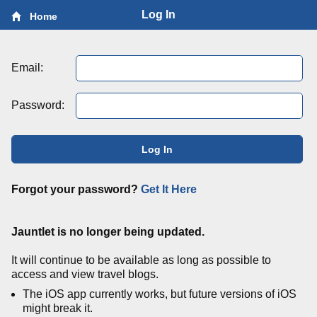
Log In
Home
Email:
Password:
Log In
Forgot your password?
Get It Here
Jauntlet is no longer being updated.
It will continue to be available as long as possible to
access and view travel blogs.
The iOS app currently works, but future versions of iOS
might break it.