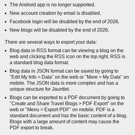
The Android app is no longer supported.
New account creation by email is disabled.
Facebook login will be disabled by the end of 2026.
New blogs will be disabled by the end of 2026.
There are several ways to export your data:
Blog data in RSS format can be viewing a blog on the
web and clicking the RSS icon on the top right. RSS is
a standard blog data format.
Blog data in JSON format can be saved by going to
"Edit My Info > Data" on the web or "More > My Data" on
mobile. The JSON data is more complex and has a
unique structure for Jauntlet.
Blogs can be exported to a PDF document by going to
"Create and Share Travel Blogs > PDF Export" on the
web or "Menu > Export PDF" on mobile. PDF is a
standard document and has the basic content of a blog.
Blogs with a large amount of content may cause the
PDF export to break.