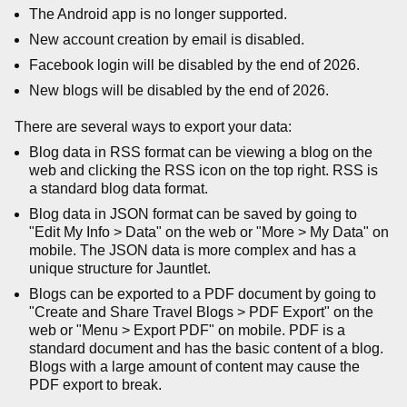
The Android app is no longer supported.
New account creation by email is disabled.
Facebook login will be disabled by the end of 2026.
New blogs will be disabled by the end of 2026.
There are several ways to export your data:
Blog data in RSS format can be viewing a blog on the
web and clicking the RSS icon on the top right. RSS is
a standard blog data format.
Blog data in JSON format can be saved by going to
"Edit My Info > Data" on the web or "More > My Data" on
mobile. The JSON data is more complex and has a
unique structure for Jauntlet.
Blogs can be exported to a PDF document by going to
"Create and Share Travel Blogs > PDF Export" on the
web or "Menu > Export PDF" on mobile. PDF is a
standard document and has the basic content of a blog.
Blogs with a large amount of content may cause the
PDF export to break.