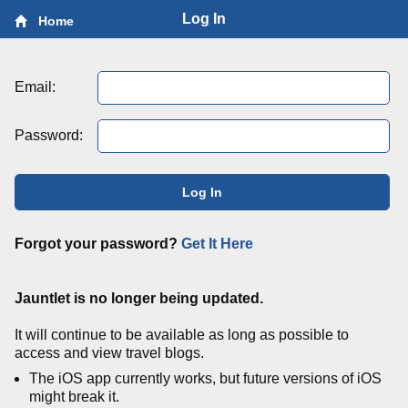
Log In
Home
Email:
Password:
Log In
Forgot your password?
Get It Here
Jauntlet is no longer being updated.
It will continue to be available as long as possible to
access and view travel blogs.
The iOS app currently works, but future versions of iOS
might break it.