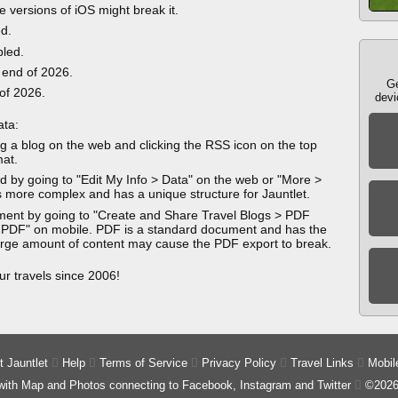
e versions of iOS might break it.
ed.
bled.
 end of 2026.
Ge
 of 2026.
devi
ata:
g a blog on the web and clicking the RSS icon on the top
mat.
 by going to "Edit My Info > Data" on the web or "More >
 more complex and has a unique structure for Jauntlet.
ment by going to "Create and Share Travel Blogs > PDF
 PDF" on mobile. PDF is a standard document and has the
 large amount of content may cause the PDF export to break.
ur travels since 2006!
 Jauntlet

Help

Terms of Service

Privacy Policy

Travel Links

Mobil
 with Map and Photos connecting to Facebook, Instagram and Twitter

©2026