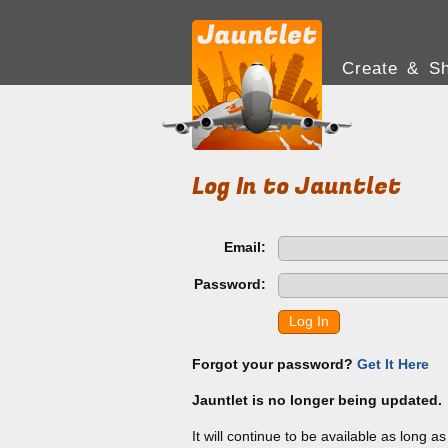
Create & Sh
Log In to Jauntlet
Email:
Password:
Log In
Forgot your password?
Get It Here
Jauntlet is no longer being updated.
It will continue to be available as long a