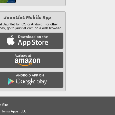
Jauntlet Mobile App
t Jauntlet for iOS or Android. For other
ces, go to jauntlet.com on a web browser.
e Site
 Tom's Apps, LLC