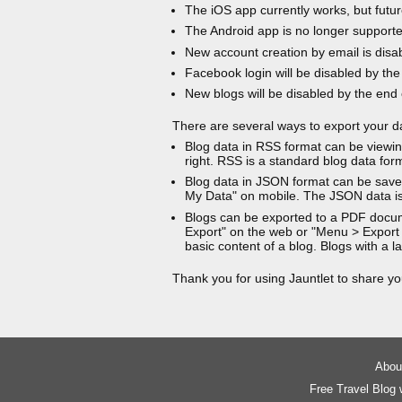
The iOS app currently works, but futur
The Android app is no longer support
New account creation by email is disa
Facebook login will be disabled by the
New blogs will be disabled by the end
There are several ways to export your d
Blog data in RSS format can be viewin
right. RSS is a standard blog data for
Blog data in JSON format can be saved
My Data" on mobile. The JSON data is
Blogs can be exported to a PDF docu
Export" on the web or "Menu > Export
basic content of a blog. Blogs with a
Thank you for using Jauntlet to share yo
About
Free Travel Blog