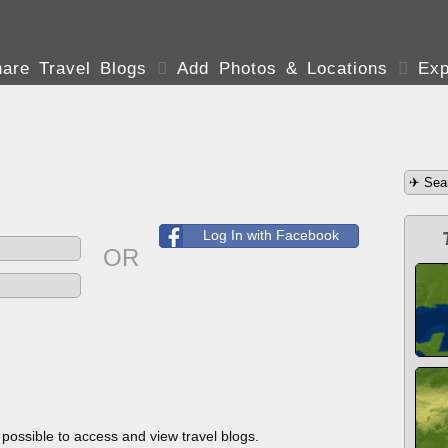
are Travel Blogs

Add Photos & Locations

Exp
Log In with Facebook
OR
s possible to access and view travel blogs.