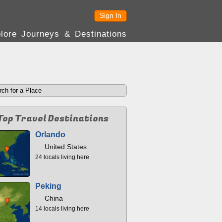
Sign In
lore Journeys & Destinations
Top Travel Destinations
Orlando
United States
24 locals living here
Peking
China
14 locals living here