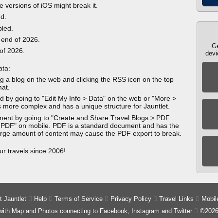
e versions of iOS might break it.
ed.
bled.
 end of 2026.
Ge
 of 2026.
devi
ata:
g a blog on the web and clicking the RSS icon on the top
mat.
 by going to "Edit My Info > Data" on the web or "More >
 more complex and has a unique structure for Jauntlet.
ment by going to "Create and Share Travel Blogs > PDF
 PDF" on mobile. PDF is a standard document and has the
 large amount of content may cause the PDF export to break.
ur travels since 2006!
 Jauntlet

Help

Terms of Service

Privacy Policy

Travel Links

Mobil
 with Map and Photos connecting to Facebook, Instagram and Twitter

©2026