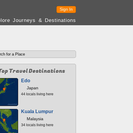
Sign In
lore Journeys & Destinations
Top Travel Destinations
Edo
Japan
44 locals living here
Kuala Lumpur
Malaysia
34 locals living here