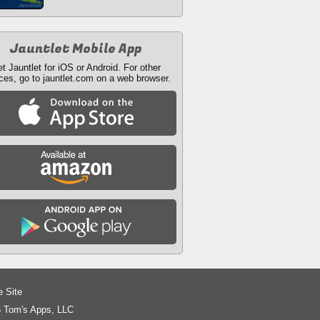
Jauntlet Mobile App
t Jauntlet for iOS or Android. For other
ces, go to jauntlet.com on a web browser.
e Site
 Tom's Apps, LLC