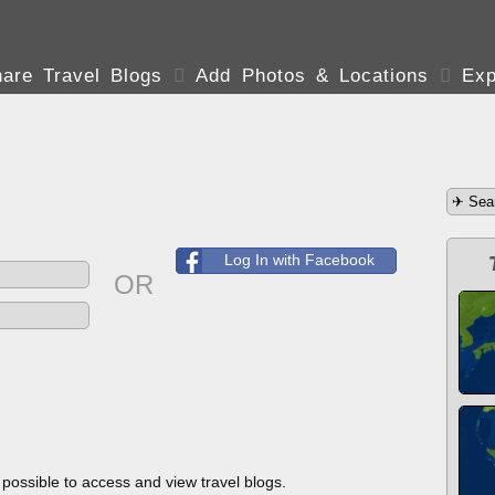
are Travel Blogs

Add Photos & Locations

Exp
Log In with Facebook
OR
s possible to access and view travel blogs.