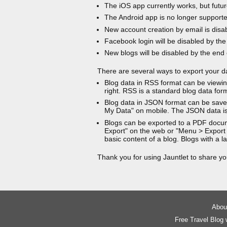
The iOS app currently works, but futur
The Android app is no longer support
New account creation by email is disa
Facebook login will be disabled by the
New blogs will be disabled by the end
There are several ways to export your d
Blog data in RSS format can be viewin
right. RSS is a standard blog data for
Blog data in JSON format can be saved
My Data" on mobile. The JSON data is
Blogs can be exported to a PDF docu
Export" on the web or "Menu > Export
basic content of a blog. Blogs with a
Thank you for using Jauntlet to share yo
About
Free Travel Blog