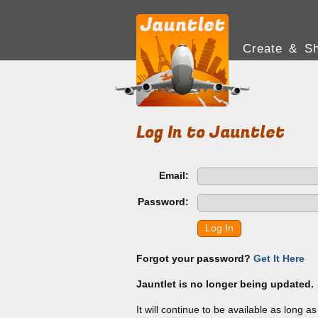
Create & Sh
Log In to Jauntlet
Email:
Password:
Log In
Forgot your password?
Get It Here
Jauntlet is no longer being updated.
It will continue to be available as long a