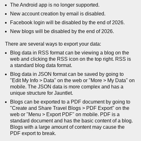
The Android app is no longer supported.
New account creation by email is disabled.
Facebook login will be disabled by the end of 2026.
New blogs will be disabled by the end of 2026.
There are several ways to export your data:
Blog data in RSS format can be viewing a blog on the
web and clicking the RSS icon on the top right. RSS is
a standard blog data format.
Blog data in JSON format can be saved by going to
"Edit My Info > Data" on the web or "More > My Data" on
mobile. The JSON data is more complex and has a
unique structure for Jauntlet.
Blogs can be exported to a PDF document by going to
"Create and Share Travel Blogs > PDF Export" on the
web or "Menu > Export PDF" on mobile. PDF is a
standard document and has the basic content of a blog.
Blogs with a large amount of content may cause the
PDF export to break.