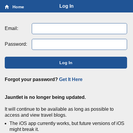
Log In
Home
Email:
Password:
Log In
Forgot your password?
Get It Here
Jauntlet is no longer being updated.
It will continue to be available as long as possible to
access and view travel blogs.
The iOS app currently works, but future versions of iOS
might break it.