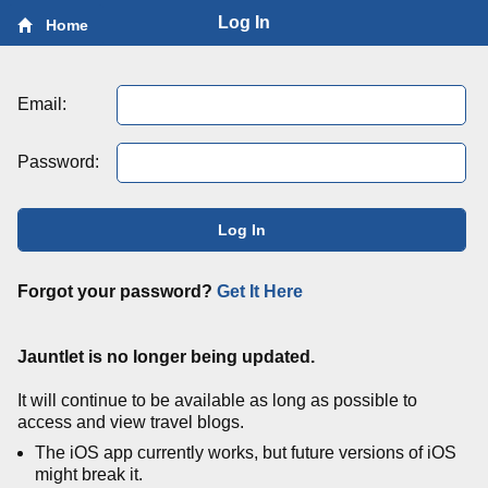
Log In
Home
Email:
Password:
Log In
Forgot your password?
Get It Here
Jauntlet is no longer being updated.
It will continue to be available as long as possible to
access and view travel blogs.
The iOS app currently works, but future versions of iOS
might break it.