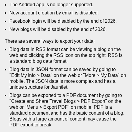
The Android app is no longer supported.
New account creation by email is disabled.
Facebook login will be disabled by the end of 2026.
New blogs will be disabled by the end of 2026.
There are several ways to export your data:
Blog data in RSS format can be viewing a blog on the
web and clicking the RSS icon on the top right. RSS is
a standard blog data format.
Blog data in JSON format can be saved by going to
"Edit My Info > Data" on the web or "More > My Data" on
mobile. The JSON data is more complex and has a
unique structure for Jauntlet.
Blogs can be exported to a PDF document by going to
"Create and Share Travel Blogs > PDF Export" on the
web or "Menu > Export PDF" on mobile. PDF is a
standard document and has the basic content of a blog.
Blogs with a large amount of content may cause the
PDF export to break.