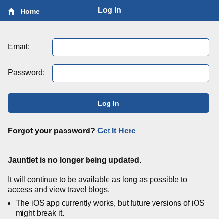
Log In
Home
Email:
Password:
Log In
Forgot your password?
Get It Here
Jauntlet is no longer being updated.
It will continue to be available as long as possible to
access and view travel blogs.
The iOS app currently works, but future versions of iOS
might break it.