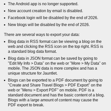
The Android app is no longer supported.
New account creation by email is disabled.
Facebook login will be disabled by the end of 2026.
New blogs will be disabled by the end of 2026.
There are several ways to export your data:
Blog data in RSS format can be viewing a blog on the
web and clicking the RSS icon on the top right. RSS is
a standard blog data format.
Blog data in JSON format can be saved by going to
"Edit My Info > Data" on the web or "More > My Data" on
mobile. The JSON data is more complex and has a
unique structure for Jauntlet.
Blogs can be exported to a PDF document by going to
"Create and Share Travel Blogs > PDF Export" on the
web or "Menu > Export PDF" on mobile. PDF is a
standard document and has the basic content of a blog.
Blogs with a large amount of content may cause the
PDF export to break.