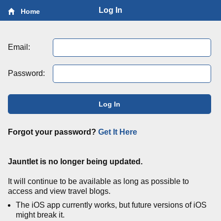
Log In
Home
Email:
Password:
Log In
Forgot your password?
Get It Here
Jauntlet is no longer being updated.
It will continue to be available as long as possible to
access and view travel blogs.
The iOS app currently works, but future versions of iOS
might break it.