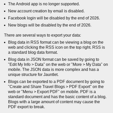
The Android app is no longer supported.
New account creation by email is disabled.
Facebook login will be disabled by the end of 2026.
New blogs will be disabled by the end of 2026.
There are several ways to export your data:
Blog data in RSS format can be viewing a blog on the
web and clicking the RSS icon on the top right. RSS is
a standard blog data format.
Blog data in JSON format can be saved by going to
"Edit My Info > Data" on the web or "More > My Data" on
mobile. The JSON data is more complex and has a
unique structure for Jauntlet.
Blogs can be exported to a PDF document by going to
"Create and Share Travel Blogs > PDF Export" on the
web or "Menu > Export PDF" on mobile. PDF is a
standard document and has the basic content of a blog.
Blogs with a large amount of content may cause the
PDF export to break.