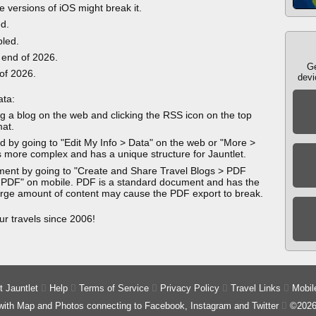
e versions of iOS might break it.
ed.
bled.
 end of 2026.
Ge
 of 2026.
devi
ata:
g a blog on the web and clicking the RSS icon on the top
mat.
 by going to "Edit My Info > Data" on the web or "More >
 more complex and has a unique structure for Jauntlet.
ment by going to "Create and Share Travel Blogs > PDF
 PDF" on mobile. PDF is a standard document and has the
 large amount of content may cause the PDF export to break.
ur travels since 2006!
 Jauntlet

Help

Terms of Service

Privacy Policy

Travel Links

Mobil
 with Map and Photos connecting to Facebook, Instagram and Twitter

©2026