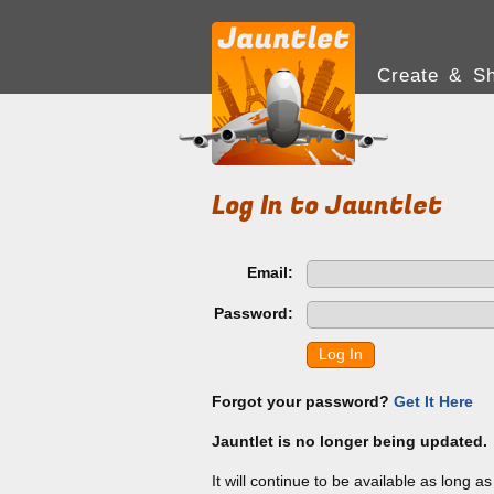
Create & Sh
Log In to Jauntlet
Email:
Password:
Log In
Forgot your password?
Get It Here
Jauntlet is no longer being updated.
It will continue to be available as long a