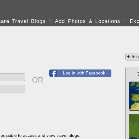
are Travel Blogs

Add Photos & Locations

Exp
Log In with Facebook
OR
s possible to access and view travel blogs.