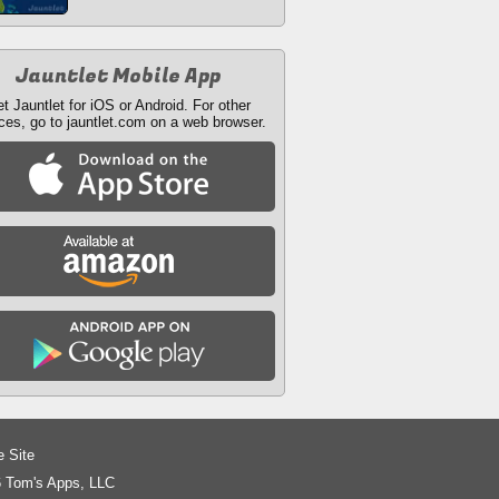
Jauntlet Mobile App
t Jauntlet for iOS or Android. For other
ces, go to jauntlet.com on a web browser.
e Site
 Tom's Apps, LLC