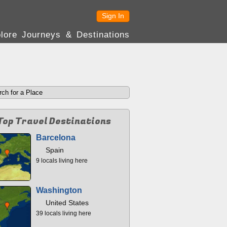
Sign In
lore Journeys & Destinations
Top Travel Destinations
Barcelona
Spain
9 locals living here
Washington
United States
39 locals living here