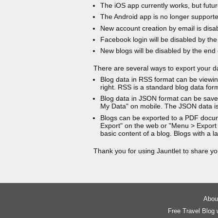
The iOS app currently works, but futur
The Android app is no longer support
New account creation by email is disa
Facebook login will be disabled by the
New blogs will be disabled by the end
There are several ways to export your d
Blog data in RSS format can be viewin
right. RSS is a standard blog data for
Blog data in JSON format can be saved
My Data" on mobile. The JSON data is
Blogs can be exported to a PDF docu
Export" on the web or "Menu > Export
basic content of a blog. Blogs with a
Thank you for using Jauntlet to share yo
About
Free Travel Blog