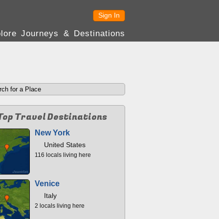
Sign In
lore Journeys & Destinations
Top Travel Destinations
New York
United States
116 locals living here
Venice
Italy
2 locals living here