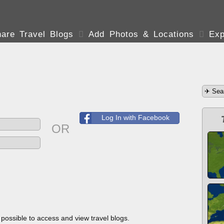
are Travel Blogs

Add Photos & Locations

Exp
Log In with Facebook
OR
s possible to access and view travel blogs.