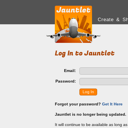
Create & Sh
Log In to Jauntlet
Email:
Password:
Log In
Forgot your password?
Get It Here
Jauntlet is no longer being updated.
It will continue to be available as long a