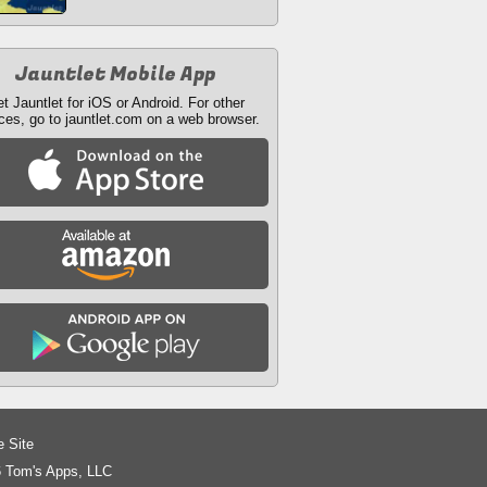
Jauntlet Mobile App
t Jauntlet for iOS or Android. For other
ces, go to jauntlet.com on a web browser.
e Site
 Tom's Apps, LLC