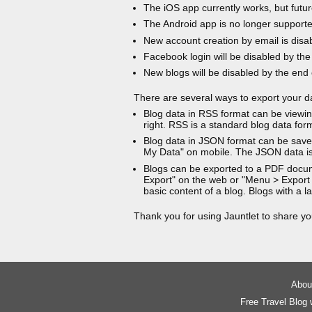
The iOS app currently works, but futur
The Android app is no longer support
New account creation by email is disa
Facebook login will be disabled by the
New blogs will be disabled by the end
There are several ways to export your d
Blog data in RSS format can be viewin
right. RSS is a standard blog data for
Blog data in JSON format can be saved
My Data" on mobile. The JSON data is
Blogs can be exported to a PDF docu
Export" on the web or "Menu > Export
basic content of a blog. Blogs with a
Thank you for using Jauntlet to share yo
About
Free Travel Blog