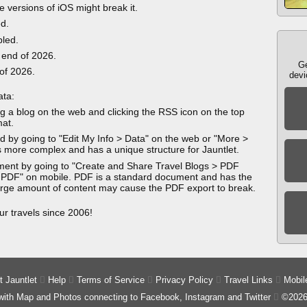
e versions of iOS might break it.
ed.
bled.
 end of 2026.
Ge
 of 2026.
devi
ata:
g a blog on the web and clicking the RSS icon on the top
mat.
 by going to "Edit My Info > Data" on the web or "More >
 more complex and has a unique structure for Jauntlet.
ment by going to "Create and Share Travel Blogs > PDF
 PDF" on mobile. PDF is a standard document and has the
 large amount of content may cause the PDF export to break.
ur travels since 2006!
 Jauntlet

Help

Terms of Service

Privacy Policy

Travel Links

Mobil
 with Map and Photos connecting to Facebook, Instagram and Twitter

©2026