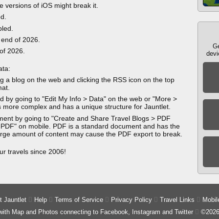
e versions of iOS might break it.
ed.
bled.
 end of 2026.
Ge
 of 2026.
devi
ata:
g a blog on the web and clicking the RSS icon on the top
mat.
 by going to "Edit My Info > Data" on the web or "More >
 more complex and has a unique structure for Jauntlet.
ment by going to "Create and Share Travel Blogs > PDF
 PDF" on mobile. PDF is a standard document and has the
 large amount of content may cause the PDF export to break.
ur travels since 2006!
 Jauntlet

Help

Terms of Service

Privacy Policy

Travel Links

Mobil
 with Map and Photos connecting to Facebook, Instagram and Twitter

©2026