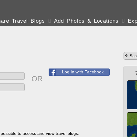
are Travel Blogs

Add Photos & Locations

Exp
Log In with Facebook
OR
s possible to access and view travel blogs.