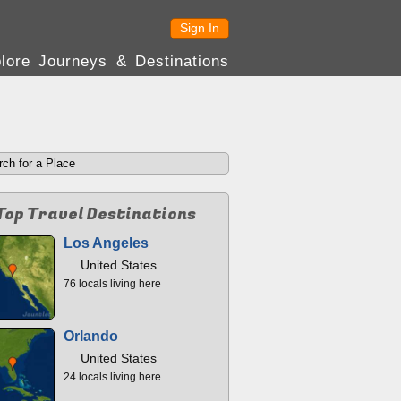
Sign In
lore Journeys & Destinations
Top Travel Destinations
Los Angeles
United States
76 locals living here
Orlando
United States
24 locals living here