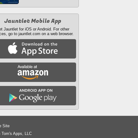
Jauntlet Mobile App
t Jauntlet for iOS or Android. For other
ces, go to jauntlet.com on a web browser.
e Site
 Tom's Apps, LLC