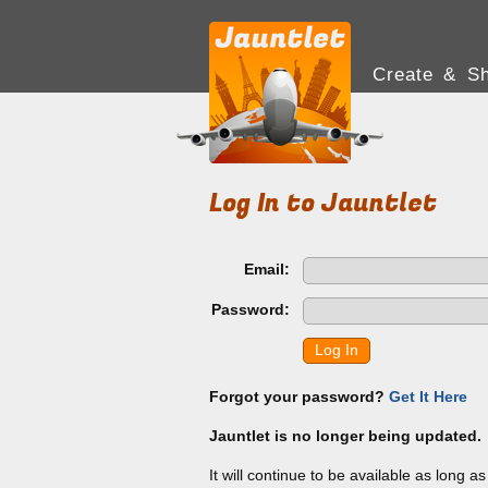
Create & Sh
Log In to Jauntlet
Email:
Password:
Log In
Forgot your password?
Get It Here
Jauntlet is no longer being updated.
It will continue to be available as long a