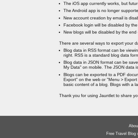
The iOS app currently works, but futur
The Android app is no longer support
New account creation by email is disa
Facebook login will be disabled by the
New blogs will be disabled by the end
There are several ways to export your d
Blog data in RSS format can be viewin
right. RSS is a standard blog data for
Blog data in JSON format can be saved
My Data" on mobile. The JSON data is
Blogs can be exported to a PDF docu
Export" on the web or "Menu > Export
basic content of a blog. Blogs with a
Thank you for using Jauntlet to share yo
About
Free Travel Blog