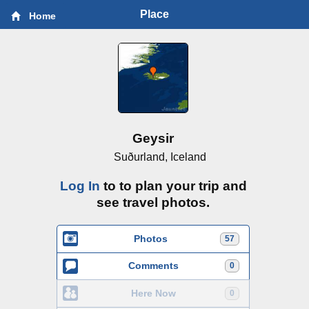
Place
Home
Geysir
Suðurland, Iceland
Log In
to to plan your trip and
see travel photos.
Photos
57
Comments
0
Here Now
0