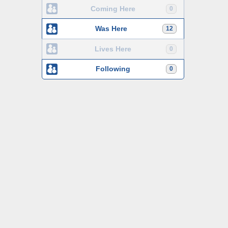
Coming Here
0
Was Here
12
Lives Here
0
Following
0