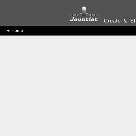
Create & Sh
◄ Home