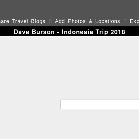
are Travel Blogs

Add Photos & Locations

Exp
Dave Burson - Indonesia Trip 2018