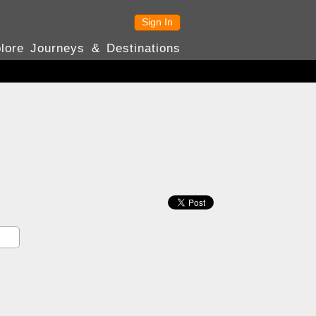
Sign In
lore Journeys & Destinations