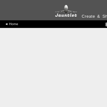
Create & Sh
◄ Home