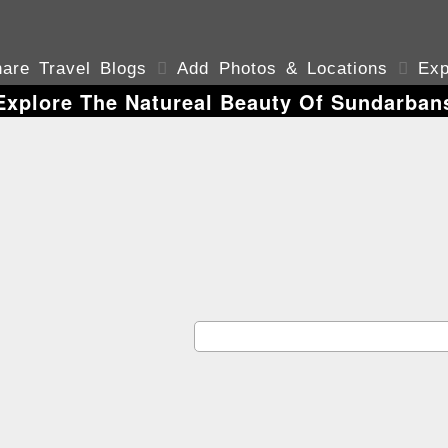
are Travel Blogs

Add Photos & Locations

Exp
Explore The Natureal Beauty Of Sundarban