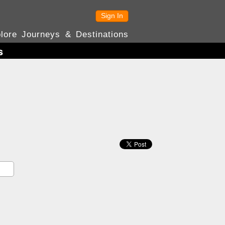
Sign In
lore Journeys & Destinations
s