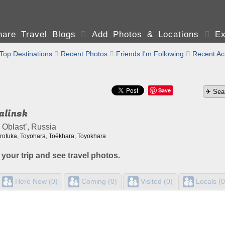
are Travel Blogs

Add Photos & Locations

Ex
Top Destinations

Recent Photos

Friends I'm Following

Recent Act
Save
alinsk
Oblast’, Russia
irofuka, Toyohara, Toëkhara, Toyokhara
 your trip and see travel photos.
Here Now (0)
Coming (0)
Visited (0)
Locals (0