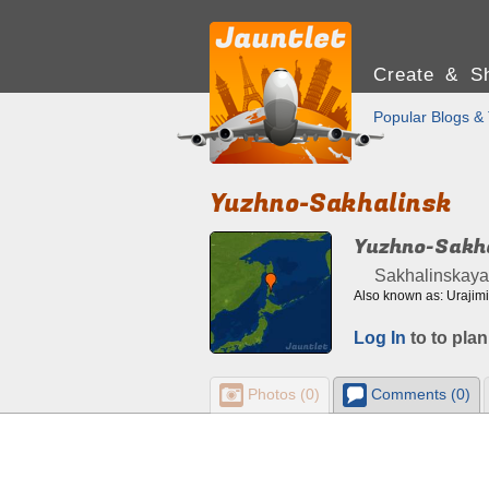
Create & Sh
Popular Blogs & 
Yuzhno-Sakhalinsk
Yuzhno-Sakh
Sakhalinskaya 
Also known as: Urajim
Log In
to to plan
Photos (0)
Comments (0)