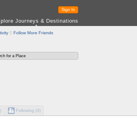
Sign In
plore Journeys & Destinations
ivity

Follow More Friends
)
Following (0)