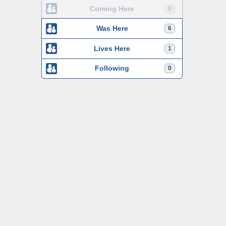
Coming Here
0
Was Here
6
Lives Here
1
Following
0