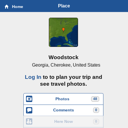
Place
Home
Woodstock
Georgia, Cherokee, United States
Log In
to to plan your trip and
see travel photos.
Photos
48
Comments
0
Here Now
0