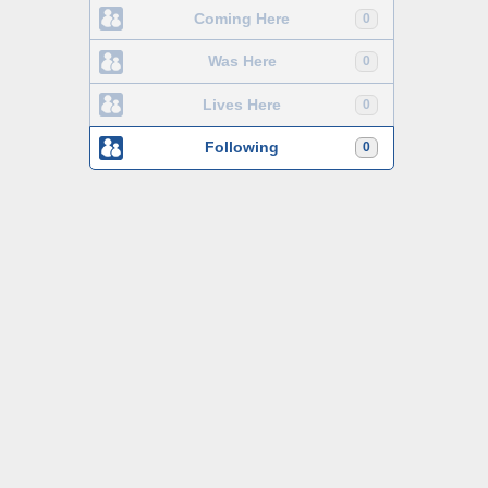
Coming Here
0
Was Here
0
Lives Here
0
Following
0