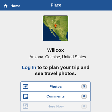
Place
Home
Willcox
Arizona, Cochise, United States
Log In
to to plan your trip and
see travel photos.
Photos
5
Comments
0
Here Now
0