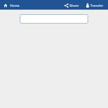
Share
Traveler
Home