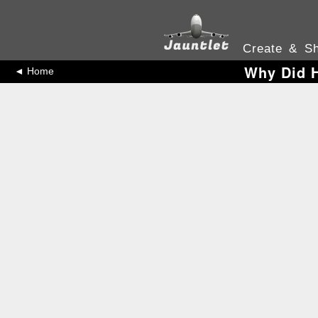
Create & Sh
Why Did H
◄ Home