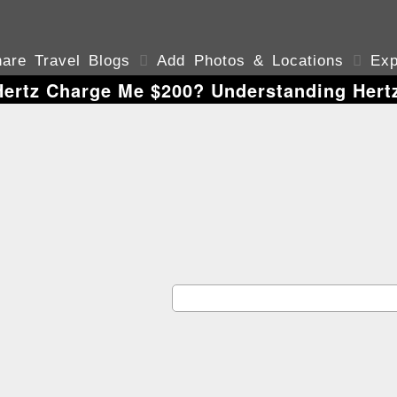
are Travel Blogs

Add Photos & Locations

Exp
ertz Charge Me $200? Understanding Hert