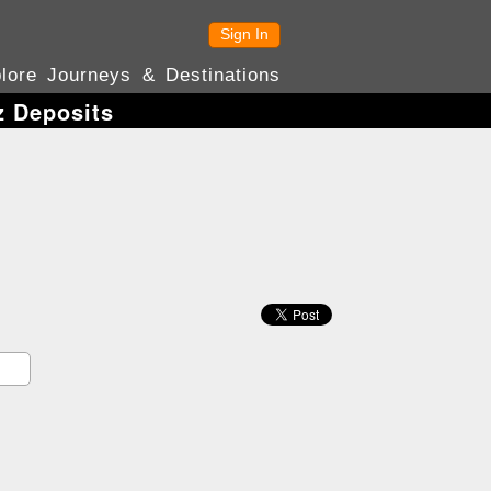
Sign In
lore Journeys & Destinations
z Deposits