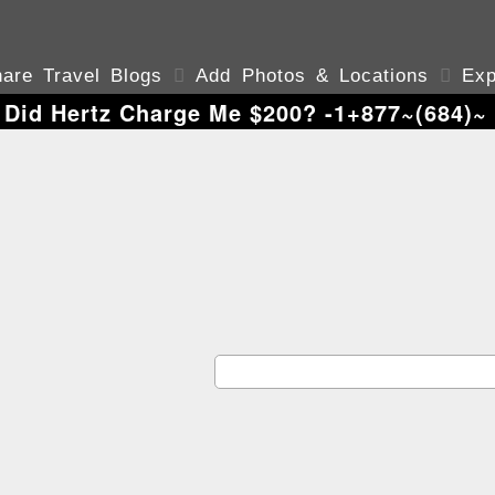
are Travel Blogs

Add Photos & Locations

Exp
Did Hertz Charge Me $200? -1+877~(684)~