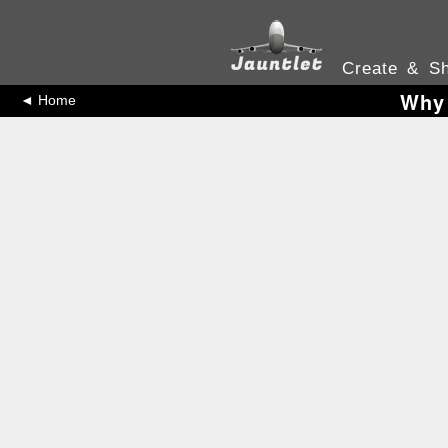
Create & Sh
Why 
◄ Home