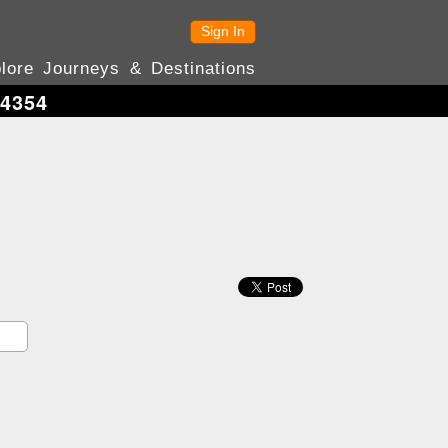
Sign In
lore Journeys & Destinations
 4354