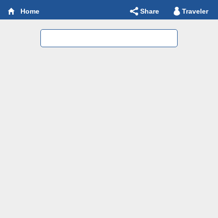
Share
Traveler
Home