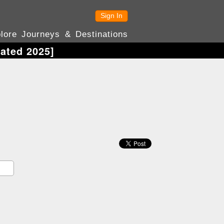
Sign In
lore Journeys & Destinations
ated 2025]