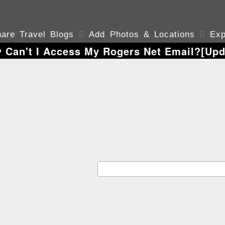
are Travel Blogs

Add Photos & Locations

Exp
 Can't I Access My Rogers Net Email?[Upd