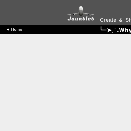
Create & Sh
╰┈➤ˎˊ˗Why
◄ Home